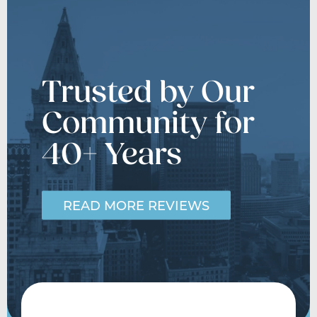
Trusted by Our
Community for
40+ Years
READ MORE REVIEWS