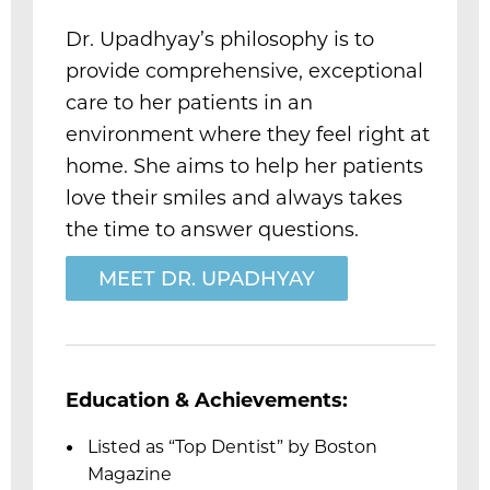
Dr. Upadhyay’s philosophy is to
provide comprehensive, exceptional
care to her patients in an
m
environment where they feel right at
home. She aims to help her patients
love their smiles and always takes
the time to answer questions.
MEET DR. UPADHYAY
Education & Achievements:
Listed as “Top Dentist” by Boston
Magazine