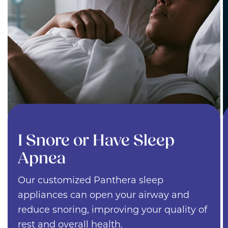
I Snore or Have Sleep
Apnea
Our customized Panthera sleep
appliances can open your airway and
reduce snoring, improving your quality of
rest and overall health.