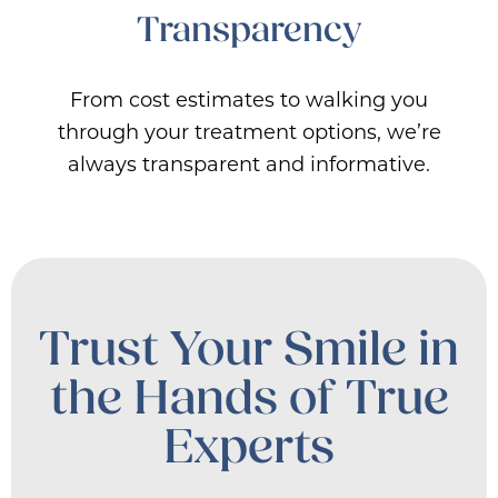
Transparency
From cost estimates to walking you
through your treatment options, we’re
always transparent and informative.
Trust Your Smile in
the Hands of True
Experts