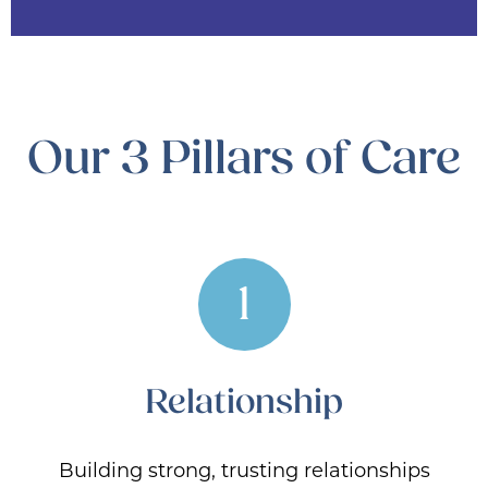
Our 3 Pillars of Care
1
Relationship
Building strong, trusting relationships