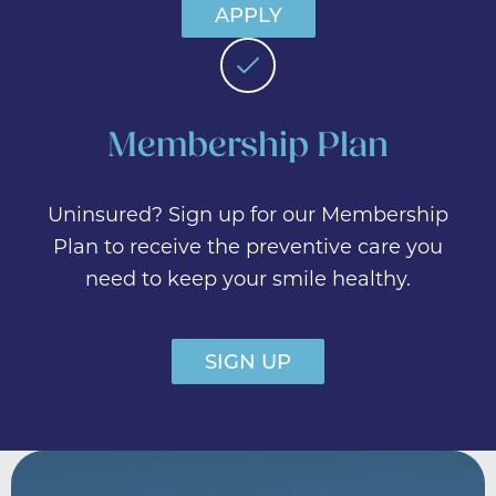
APPLY
Membership Plan
Uninsured? Sign up for our Membership
Plan to receive the preventive care you
need to keep your smile healthy.
SIGN UP