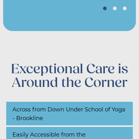
Exceptional Care is
Around the Corner
Across from Down Under School of Yoga
- Brookline
Easily Accessible from the