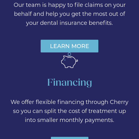
Our team is happy to file claims on your
behalf and help you get the most out of
your dental insurance benefits.
LEARN MORE
Financing
We offer flexible financing through Cherry
so you can split the cost of treatment up
into smaller monthly payments.