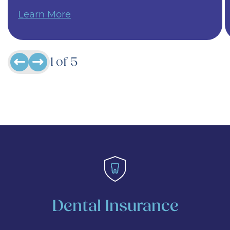
Learn More
1
of
5
Dental Insurance