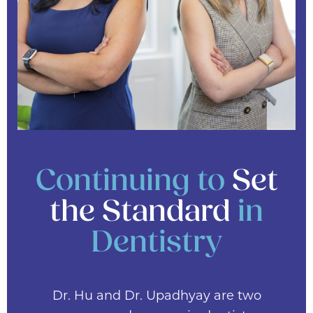
Continuing to
Set
the Standard
in
Dentistry
Dr. Hu and Dr. Upadhyay are two