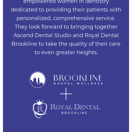
empowered women in dentistry
dedicated to providing their patients with
personalized, comprehensive service.
They look forward to bringing together
Ascend Dental Studio and Royal Dental
Brookline to take the quality of their care
to even greater heights.