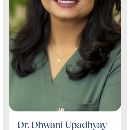
Dr. Dhwani Upadhyay