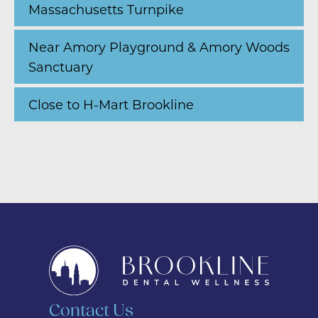
Massachusetts Turnpike
Near Amory Playground & Amory Woods
Sanctuary
Close to H-Mart Brookline
Contact Us