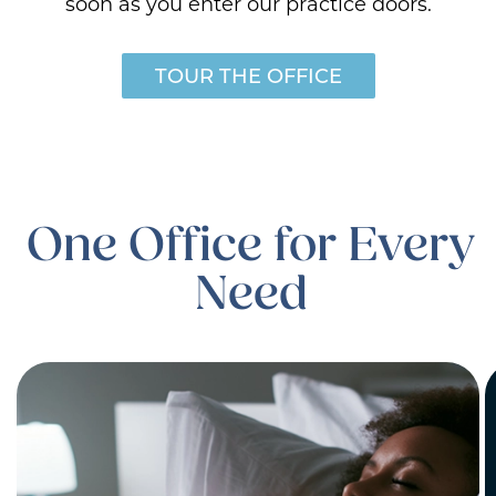
soon as you enter our practice doors.
TOUR THE OFFICE
One Office for Every
Need