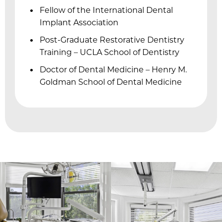
Fellow of the International Dental
Implant Association
f
Post-Graduate Restorative Dentistry
Training – UCLA School of Dentistry
l
Doctor of Dental Medicine – Henry M.
Goldman School of Dental Medicine