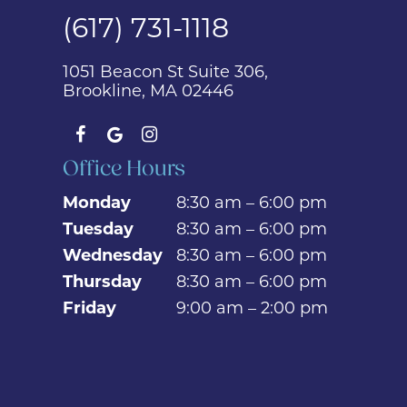
(617) 731-1118
1051 Beacon St Suite 306,
Brookline, MA 02446
Office Hours
Monday
8:30 am – 6:00 pm
Tuesday
8:30 am – 6:00 pm
Wednesday
8:30 am – 6:00 pm
Thursday
8:30 am – 6:00 pm
Friday
9:00 am – 2:00 pm