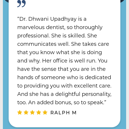
“Dr. Dhwani Upadhyay is a
“Dr. Hu is hands down the best
marvelous dentist, so thoroughly
dentist I’ve ever had. In my lifetime I
professional. She is skilled. She
“Dr. Upadhyay has been a blessing
have had five dentists, two
communicates well. She takes care
to me, as I needed full implants. I
orthodontists, and two endodontists
that you know what she is doing
feel healthy and I have received
and none of them have come close
and why. Her office is well run. You
numerous compliments - many out
to matching the incredible client
have the sense that you are in the
of the blue - about my smile! I fully
care that Doctor Hu provides. She
hands of someone who is dedicated
recommend her, and she is a
knows what she’s talking about, she
to providing you with excellent care.
perfectionist.”
cares about her patients, and you
And she has a delightful personality,
MICHAEL P
can always count on her. ”
too. An added bonus, so to speak.”
KEEGAN B
RALPH M