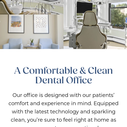
A Comfortable & Clean
Dental Office
Our office is designed with our patients’
comfort and experience in mind. Equipped
with the latest technology and sparkling
clean, you’re sure to feel right at home as