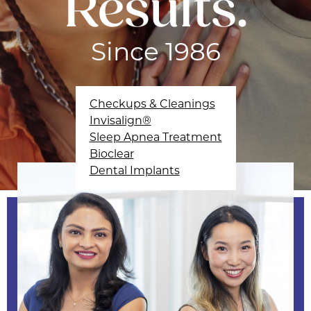
Results.
Since 1986
Checkups & Cleanings
Invisalign®
Sleep Apnea Treatment
Bioclear
Dental Implants