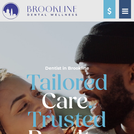
Dentist in Brookline
Tailored
Care
.
Trusted