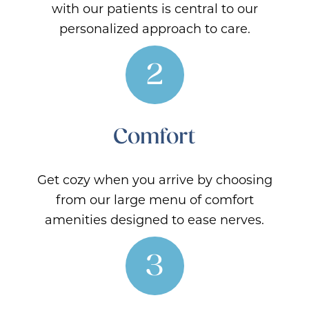
with our patients is central to our
personalized approach to care.
2
Comfort
Get cozy when you arrive by choosing
from our large menu of comfort
amenities designed to ease nerves.
3