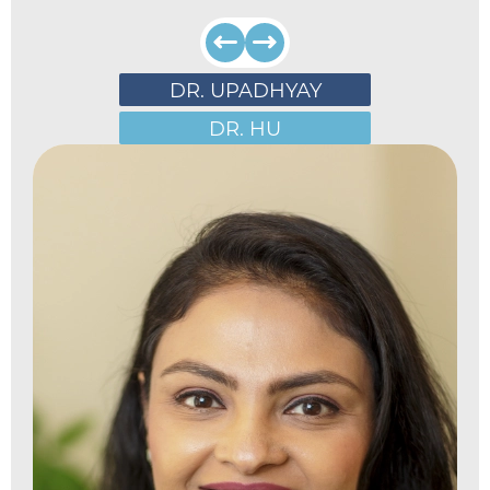
DR. UPADHYAY
DR. HU